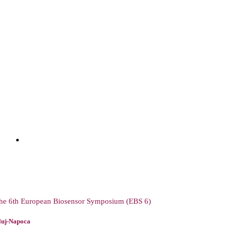
he 6th European Biosensor Symposium (EBS 6)
luj-Napoca