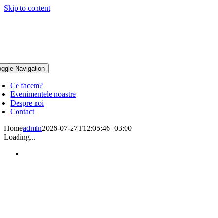
Skip to content
oggle Navigation
Ce facem?
Evenimentele noastre
Despre noi
Contact
Home
admin
2026-07-27T12:05:46+03:00
Loading...