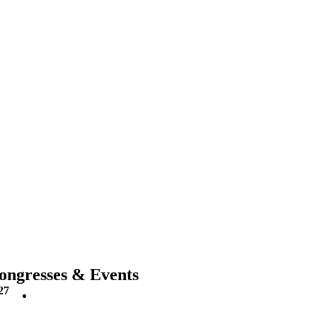
ongresses & Events
27